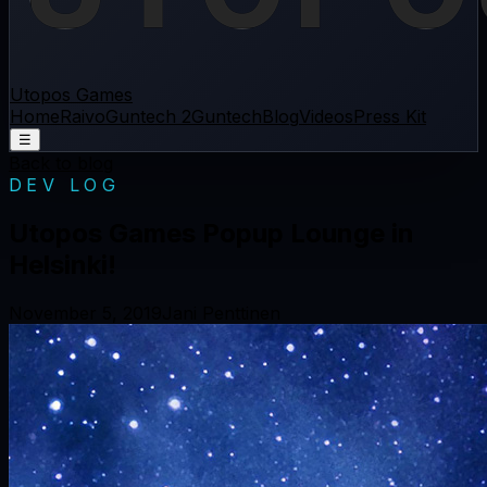
Utopos Games
Home
Raivo
Guntech 2
Guntech
Blog
Videos
Press Kit
☰
Back to blog
DEV LOG
Utopos Games Popup Lounge in
Helsinki!
November 5, 2019
Jani Penttinen