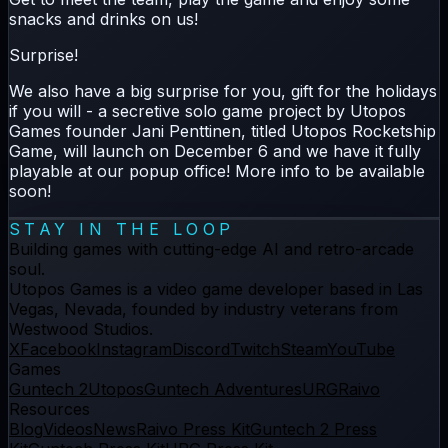
snacks and drinks on us!
Surprise!
We also have a big surprise for you, gift for the holidays
if you will - a secretive solo game project by Utopos
Games founder Jani Penttinen, titled Utopos Rocketship
Game, will launch on December 6 and we have it fully
playable at our popup office! More info to be available
soon!
STAY IN THE LOOP
Building games with cutting-edge AI and retro-arcade
soul.
Utopos Games
is a
video game developer
based in Las
Vegas, Nevada, founded by industry veterans from
Westwood Studios.
X
Facebook
Instagram
Discord
Twitch
Steam
YouTube
Games
Guntech 2
Utopos
Guntech Adventures
URG
Raivo
Resources
Blog
Videos
News
Raivo Press Kit
Guntech 2 Press