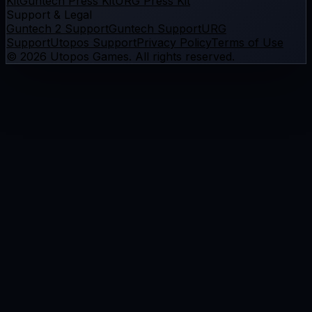
Kit
Guntech Press Kit
URG Press Kit
Support & Legal
Guntech 2 Support
Guntech Support
URG
Support
Utopos Support
Privacy Policy
Terms of Use
©
2026
Utopos Games
. All rights reserved.