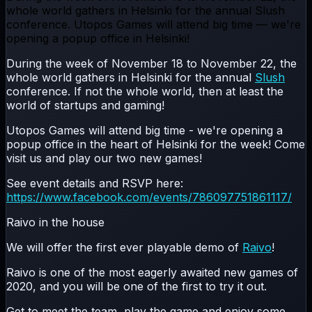
whole world gathers in Helsinki for the annual Slush
conference. Utopos Games will attend big time — we're
opening a popup office in Helsinki!
During the week of November 18 to November 22, the
whole world gathers in Helsinki for the annual
Slush
conference. If not the whole world, then at least the
world of startups and gaming!
Utopos Games will attend big time - we're opening a
popup office in the heart of Helsinki for the week! Come
visit us and play our two new games!
See event details and RSVP here:
https://www.facebook.com/events/786097751861117/
Raivo in the house
We will offer the first ever playable demo of
Raivo
!
Raivo is one of the most eagerly awaited new games of
2020, and you will be one of the first to try it out.
Get to meet the team, play the game and enjoy some