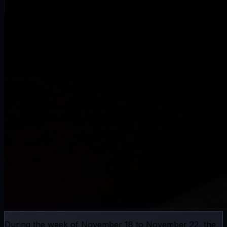
During the week of November 18 to November 22, the