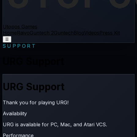
Utopos Games
Home
Raivo
Guntech 2
Guntech
Blog
Videos
Press Kit
☰
SUPPORT
URG Support
URG Support
Thank you for playing URG!
Availability
URG is available for
PC
,
Mac
, and
Atari VCS
.
Performance