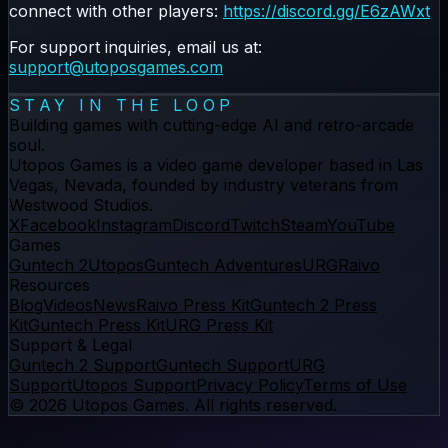
connect with other players:
https://discord.gg/E6zAWxt
For support inquiries, email us at:
support@utoposgames.com
STAY IN THE LOOP
Building games with cutting-edge AI and retro-arcade
soul.
Utopos Games
is a
video game developer
based in Las
Vegas, Nevada, founded by industry veterans from
Westwood Studios.
X
Facebook
Instagram
Discord
Twitch
Steam
YouTube
Games
Guntech 2
Utopos
Guntech Adventures
URG
Raivo
Resources
Blog
Videos
News
Raivo Press Kit
Guntech 2 Press
Kit
Guntech Press Kit
URG Press Kit
Support & Legal
Guntech 2 Support
Guntech Support
URG
Support
Utopos Support
Privacy Policy
Terms of Use
©
2026
Utopos Games
. All rights reserved.