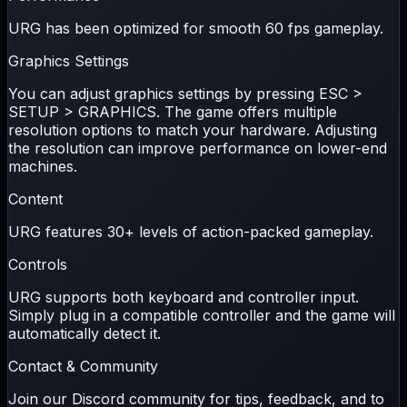
URG has been optimized for smooth
60 fps
gameplay.
Graphics Settings
You can adjust graphics settings by pressing
ESC >
SETUP > GRAPHICS
. The game offers multiple
resolution options to match your hardware. Adjusting
the resolution can improve performance on lower-end
machines.
Content
URG features
30+ levels
of action-packed gameplay.
Controls
URG supports both
keyboard
and
controller
input.
Simply plug in a compatible controller and the game will
automatically detect it.
Contact & Community
Join our Discord community for tips, feedback, and to