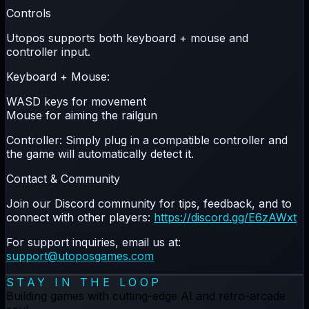
Controls
Utopos supports both
keyboard + mouse
and
controller
input.
Keyboard + Mouse:
WASD
keys for movement
Mouse
for aiming the railgun
Controller:
Simply plug in a compatible controller and
the game will automatically detect it.
Contact & Community
Join our Discord community for tips, feedback, and to
connect with other players:
https://discord.gg/E6zAWxt
For support inquiries, email us at:
support@utoposgames.com
STAY IN THE LOOP
Building games with cutting-edge AI and retro-arcade