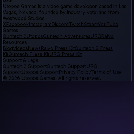
soul.
Utopos Games
is a
video game developer
based in Las
Vegas, Nevada, founded by industry veterans from
Westwood Studios.
X
Facebook
Instagram
Discord
Twitch
Steam
YouTube
Games
Guntech 2
Utopos
Guntech Adventures
URG
Raivo
Resources
Blog
Videos
News
Raivo Press Kit
Guntech 2 Press
Kit
Guntech Press Kit
URG Press Kit
Support & Legal
Guntech 2 Support
Guntech Support
URG
Support
Utopos Support
Privacy Policy
Terms of Use
©
2026
Utopos Games
. All rights reserved.