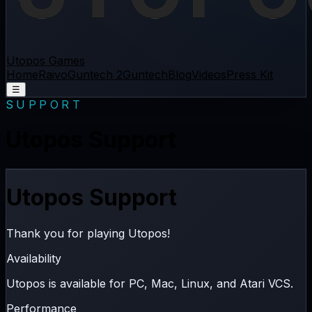
Utopos Games
Home
Raivo
Guntech 2
Guntech
Blog
Videos
Press Kit
☰
SUPPORT
Utopos Support
Utopos Support
Thank you for playing Utopos!
Availability
Utopos is available for
PC
,
Mac
,
Linux
, and
Atari VCS
.
Performance