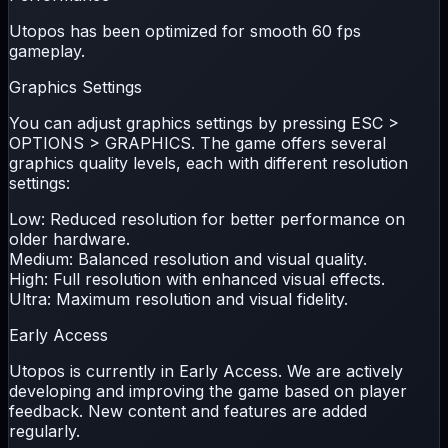
Utopos has been optimized for smooth
60 fps
gameplay.
Graphics Settings
You can adjust graphics settings by pressing
ESC >
OPTIONS > GRAPHICS
. The game offers several
graphics quality levels, each with different resolution
settings:
Low:
Reduced resolution for better performance on
older hardware.
Medium:
Balanced resolution and visual quality.
High:
Full resolution with enhanced visual effects.
Ultra:
Maximum resolution and visual fidelity.
Early Access
Utopos is currently in
Early Access
. We are actively
developing and improving the game based on player
feedback. New content and features are added
regularly.