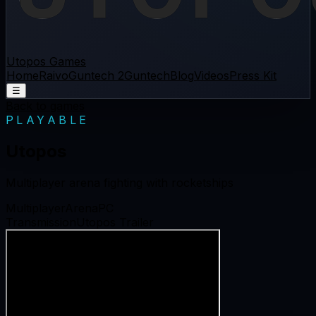
Utopos Games
Home
Raivo
Guntech 2
Guntech
Blog
Videos
Press Kit
☰
Back to games
PLAYABLE
Utopos
Multiplayer arena fighting with rocketships
Multiplayer
Arena
PC
Transmission
Utopos Trailer