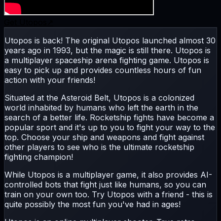
Get
Utopos
↗
Utopos is back! The original Utopos launched almost 30
years ago in 1993, but the magic is still there. Utopos is
a multiplayer spaceship arena fighting game. Utopos is
easy to pick up and provides countless hours of fun
action with your friends!
Situated at the Asteroid Belt, Utopos is a colonized
world inhabited by humans who left the earth in the
search of a better life. Rocketship fights have become a
popular sport and it's up to you to fight your way to the
top. Choose your ship and weapons and fight against
other players to see who is the ultimate rocketship
fighting champion!
While Utopos is a multiplayer game, it also provides AI-
controlled bots that fight just like humans, so you can
train on your own too. Try Utopos with a friend - this is
quite possibly the most fun you've had in ages!