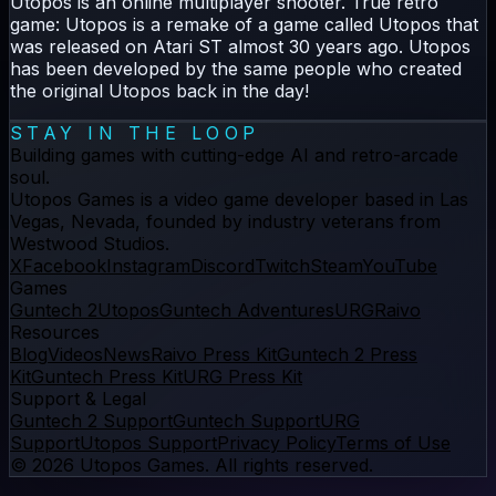
Utopos is an online multiplayer shooter. True retro
game: Utopos is a remake of a game called Utopos that
was released on Atari ST almost 30 years ago. Utopos
has been developed by the same people who created
the original Utopos back in the day!
STAY IN THE LOOP
Building games with cutting-edge AI and retro-arcade
soul.
Utopos Games
is a
video game developer
based in Las
Vegas, Nevada, founded by industry veterans from
Westwood Studios.
X
Facebook
Instagram
Discord
Twitch
Steam
YouTube
Games
Guntech 2
Utopos
Guntech Adventures
URG
Raivo
Resources
Blog
Videos
News
Raivo Press Kit
Guntech 2 Press
Kit
Guntech Press Kit
URG Press Kit
Support & Legal
Guntech 2 Support
Guntech Support
URG
Support
Utopos Support
Privacy Policy
Terms of Use
©
2026
Utopos Games
. All rights reserved.